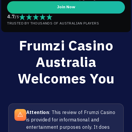
Join Now
4.7
/
5
TRUSTED BY THOUSANDS OF AUSTRALIAN PLAYERS
Frumzi Casino
Australia
Welcomes You
Attention
: This review of Frumzi Casino
⚠️
is provided for informational and
entertainment purposes only. It does