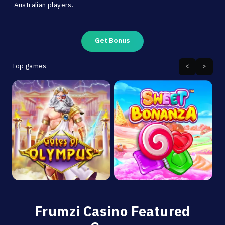
Australian players.
Get Bonus
Top games
<
>
Frumzi Casino Featured
Play now
Play now