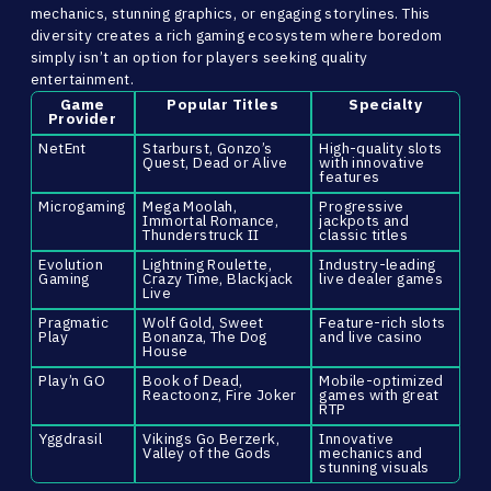
mechanics, stunning graphics, or engaging storylines. This
diversity creates a rich gaming ecosystem where boredom
simply isn’t an option for players seeking quality
entertainment.
Game
Popular Titles
Specialty
Provider
NetEnt
Starburst, Gonzo’s
High-quality slots
Quest, Dead or Alive
with innovative
features
Microgaming
Mega Moolah,
Progressive
Immortal Romance,
jackpots and
Thunderstruck II
classic titles
Evolution
Lightning Roulette,
Industry-leading
Gaming
Crazy Time, Blackjack
live dealer games
Live
Pragmatic
Wolf Gold, Sweet
Feature-rich slots
Play
Bonanza, The Dog
and live casino
House
Play’n GO
Book of Dead,
Mobile-optimized
Reactoonz, Fire Joker
games with great
RTP
Yggdrasil
Vikings Go Berzerk,
Innovative
Valley of the Gods
mechanics and
stunning visuals