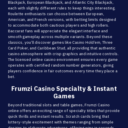
Blackjack, European Blackjack, and Atlantic City Blackjack,
each with slightly different rules to keep things interesting.
Roulette enthusiasts can choose between European,
American, and French versions, with betting limits designed
to accommodate both cautious players and high rollers.
Baccarat fans will appreciate the elegant interface and
smooth gameplay across multiple variants. Beyond these
classics, you’ll discover games like Casino Hold’em, Three
Card Poker, and Caribbean Stud, all providing that authentic
casino atmosphere with crisp graphics and intuitive controls.
The licensed online casino environment ensures every game
operates with certified random number generators, giving
players confidence in fair outcomes every time they place a
bet.
Frumzi Casino Specialty & Instant
Games
Beyond traditional slots and table games, Frumzi Casino
online offers an exciting range of specialty titles that provide
quick thrills and instant results. Scratch cards bring that
lottery-style excitement with themes ranging from simple