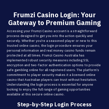
Frumzi Casino Login: Your
Gateway to Premium Gaming
Accessing your Frumzi Casino account is a straightforward
process designed to get you into the action quickly and
securely. Whether you’re a seasoned player or new to this
trusted online casino, the login procedure ensures your
personal information and real money casino funds remain
protected at all times. Frumzi Casino Australia has
implemented robust security measures including SSL
encryption and two-factor authentication options to provide
safe gambling online for all registered users. The platform’s
commitment to player security makes it a licensed online
casino that Australian players can trust without hesitation.
Understanding the login process is essential for anyone
looking to enjoy the full range of gaming opportunities
available at this secure online casino.
Step-by-Step Login Process