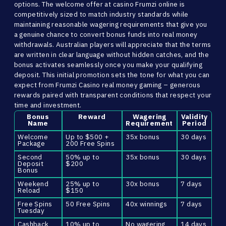
options. The welcome offer at casino Frumzi online is
competitively sized to match industry standards while
maintaining reasonable wagering requirements that give you
a genuine chance to convert bonus funds into real money
withdrawals. Australian players will appreciate that the terms
are written in clear language without hidden catches, and the
bonus activates seamlessly once you make your qualifying
deposit. This initial promotion sets the tone for what you can
expect from Frumzi Casino real money gaming – generous
rewards paired with transparent conditions that respect your
time and investment.
Bonus
Reward
Wagering
Validity
Name
Requirement
Period
Welcome
Up to $500 +
35x bonus
30 days
Package
200 Free Spins
Second
50% up to
35x bonus
30 days
Deposit
$200
Bonus
Weekend
25% up to
30x bonus
7 days
Reload
$150
Free Spins
50 Free Spins
40x winnings
7 days
Tuesday
Cashback
10% up to
No wagering
14 days