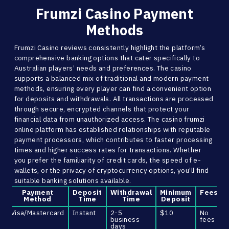
Frumzi Casino Payment
Methods
Frumzi Casino reviews consistently highlight the platform’s
comprehensive banking options that cater specifically to
Australian players’ needs and preferences. The casino
supports a balanced mix of traditional and modern payment
methods, ensuring every player can find a convenient option
for deposits and withdrawals. All transactions are processed
through secure, encrypted channels that protect your
financial data from unauthorized access. The casino frumzi
online platform has established relationships with reputable
payment processors, which contributes to faster processing
times and higher success rates for transactions. Whether
you prefer the familiarity of credit cards, the speed of e-
wallets, or the privacy of cryptocurrency options, you’ll find
suitable banking solutions available.
Payment
Deposit
Withdrawal
Minimum
Fees
Method
Time
Time
Deposit
Visa/Mastercard
Instant
2-5
$10
No
business
fees
days