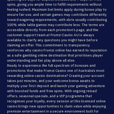
spins, giving you ample time to fulfill requirements without
feeling rushed. Maximum bet limits apply during bonus play to
ensure fair use, and certain games may contribute differently
toward wagering requirements, with slots usually contributing
100% while table games may contribute less. The terms are
accessible directly from each promotion’s page, and the
customer support team at Frumzi Casino AU is always
available to clarify any questions you might have before
claiming an offer. This commitment to transparency
reinforces why casino Frumzi online has earned its reputation
as a safe gambling online destination that prioritises player
understanding and fair play above all else.
Ready to experience the full spectrum of bonuses and
promotions that make Frumzi Casino one of Australia’s most
rewarding online casino destinations? Creating your account
takes just minutes, and your welcome bonus awaits to
multiply your first deposit and launch your gaming adventure
with boosted funds and free spins. With ongoing reload
offers, seasonal specials, and a VIP programme that
recognises your loyalty, every session at this licensed online
casino brings new opportunities to claim value while enjoying
premium entertainment in a secure environment built for