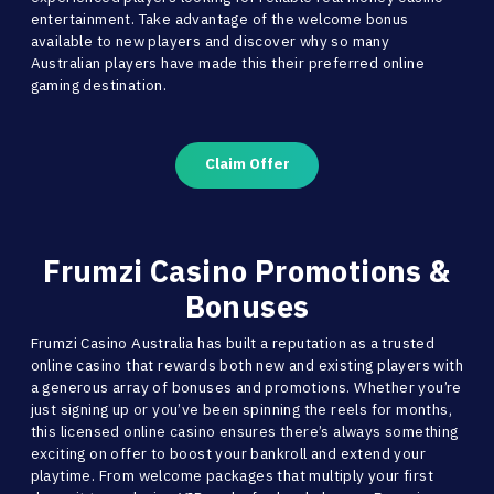
entertainment. Take advantage of the welcome bonus
available to new players and discover why so many
Australian players have made this their preferred online
gaming destination.
Claim Offer
Frumzi Casino Promotions &
Bonuses
Frumzi Casino Australia has built a reputation as a trusted
online casino that rewards both new and existing players with
a generous array of bonuses and promotions. Whether you’re
just signing up or you’ve been spinning the reels for months,
this licensed online casino ensures there’s always something
exciting on offer to boost your bankroll and extend your
playtime. From welcome packages that multiply your first