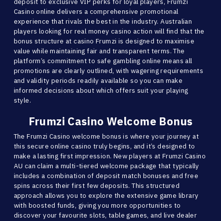
deposit to exclusive VIP perks for loyal players, Frumzi
Casino online delivers a comprehensive promotional
experience that rivals the best in the industry. Australian
players looking for real money casino action will find that the
bonus structure at casino Frumzi is designed to maximise
value while maintaining fair and transparent terms. The
platform’s commitment to safe gambling online means all
promotions are clearly outlined, with wagering requirements
and validity periods readily available so you can make
informed decisions about which offers suit your playing
style.
Frumzi Casino Welcome Bonus
The Frumzi Casino welcome bonus is where your journey at
this secure online casino truly begins, and it’s designed to
make a lasting first impression. New players at Frumzi Casino
AU can claim a multi-tiered welcome package that typically
includes a combination of deposit match bonuses and free
spins across their first few deposits. This structured
approach allows you to explore the extensive game library
with boosted funds, giving you more opportunities to
discover your favourite slots, table games, and live dealer