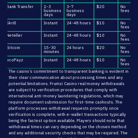
Bank Transfer
1-3
3-7
$20
No
business
business
fees
days
days
Skrill
Instant
24-48 hours
$10
No
fees
Neteller
Instant
24-48 hours
$10
No
fees
Bitcoin
15-30
24 hours
$20
No
minutes
fees
ecoPayz
Instant
24-48 hours
$10
No
fees
The casino’s commitment to transparent banking is evident in
their clear communication about processing times and any
potential limitations. Frumzi Casino real money withdrawals
are subject to verification procedures that comply with
international anti-money laundering regulations, which may
require document submission for first-time cashouts. The
platform processes withdrawal requests promptly once
verification is complete, with e-wallet transactions typically
being the fastest option available. Players should note that
withdrawal times can vary depending on the chosen method
and any additional security checks that may be required. The