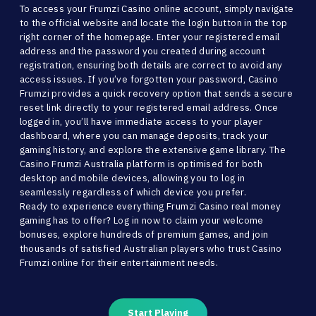
To access your Frumzi Casino online account, simply navigate
to the official website and locate the login button in the top
right corner of the homepage. Enter your registered email
address and the password you created during account
registration, ensuring both details are correct to avoid any
access issues. If you’ve forgotten your password, Casino
Frumzi provides a quick recovery option that sends a secure
reset link directly to your registered email address. Once
logged in, you’ll have immediate access to your player
dashboard, where you can manage deposits, track your
gaming history, and explore the extensive game library. The
Casino Frumzi Australia platform is optimised for both
desktop and mobile devices, allowing you to log in
seamlessly regardless of which device you prefer.
Ready to experience everything Frumzi Casino real money
gaming has to offer? Log in now to claim your welcome
bonuses, explore hundreds of premium games, and join
thousands of satisfied Australian players who trust Casino
Frumzi online for their entertainment needs.
Start Playing