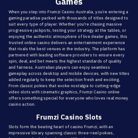
Games
When you step into Frumzi Casino Australia, you’re entering a
gaming paradise packed with thousands of titles designed to
suit every type of player. Whether you’re chasing massive
progressive jackpots, testing your strategy at the tables, or
enjoying the authentic atmosphere of live dealer games, this
trusted online casino delivers an entertainment experience
that rivals the best venues in the industry. The platform has
partnered with leading software providers to ensure every
spin, deal, and bet meets the highest standards of quality
and fairness. Australian players can enjoy seamless
gameplay across desktop and mobile devices, with new titles
added regularly to keep the selection fresh and exciting.
From classic pokies that evoke nostalgia to cutting-edge
video slots with cinematic graphics, Frumzi Casino online
offers something special for everyone who loves real money
casino action.
Frumzi Casino Slots
Slots form the beating heart of casino Frumzi, with an
impressive library spanning classic three-reel pokies,