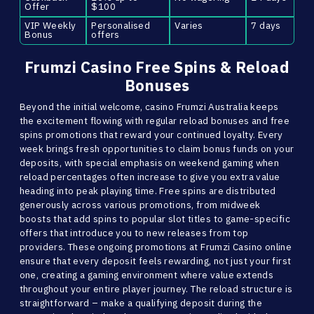
Offer
$100
VIP Weekly
Personalised
Varies
7 days
Bonus
offers
Frumzi Casino Free Spins & Reload
Bonuses
Beyond the initial welcome, casino Frumzi Australia keeps
the excitement flowing with regular reload bonuses and free
spins promotions that reward your continued loyalty. Every
week brings fresh opportunities to claim bonus funds on your
deposits, with special emphasis on weekend gaming when
reload percentages often increase to give you extra value
heading into peak playing time. Free spins are distributed
generously across various promotions, from midweek
boosts that add spins to popular slot titles to game-specific
offers that introduce you to new releases from top
providers. These ongoing promotions at Frumzi Casino online
ensure that every deposit feels rewarding, not just your first
one, creating a gaming environment where value extends
throughout your entire player journey. The reload structure is
straightforward – make a qualifying deposit during the