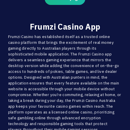
Frumzi Casino App
Frumzi Casino has established itself as a trusted online
casino platform that brings the excitement of real money
gaming directly to Australian players through its
sophisticated mobile application. The Frumzi Casino app
delivers a seamless gaming experience that mirrors the
desktop version while adding the convenience of on-the-go
access to hundreds of pokies, table games, and live dealer
options. Designed with Australian punters in mind, the
application ensures that every feature available on the main
website is accessible through your mobile device without
compromise. Whether you’re commuting, relaxing at home, or
taking a break during your day, the Frumzi Casino Australia
app keeps your favourite casino games within reach. The
platform operates as a licensed online casino, prioritizing
safe gambling online through advanced encryption
technology and responsible gaming tools that protect
players throughout their mobile gaming sessions.