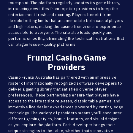
touchpoint. The platform regularly updates its game library,
introducing new titles from top-tier providers to keep the
entertainment fresh and exciting. Players benefit from
flexible betting limits that accommodate both casual players
and high rollers, making the casino frumzi online experience
accessible to everyone. The site also loads quickly and
performs smoothly, eliminating the technical frustrations that
can plague lesser-quality platforms.
Frumzi Casino Game
Providers
Casino Frumzi Australia has partnered with an impressive
roster of internationally recognized software developers to
deliver a gaming library that satisfies diverse player
preferences. These partnerships ensure that players have
access to the latest slot releases, classic table games, and
immersive live dealer experiences powered by cutting-edge
technology. The variety of providers means you’ll encounter
different gaming styles, bonus features, and visual designs
as you explore the platform. Each developer brings their
unique strengths to the table, whether that’s innovative