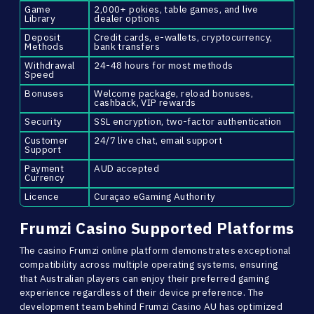
Game
2,000+ pokies, table games, and live
Library
dealer options
Deposit
Credit cards, e-wallets, cryptocurrency,
Methods
bank transfers
Withdrawal
24-48 hours for most methods
Speed
Bonuses
Welcome package, reload bonuses,
cashback, VIP rewards
Security
SSL encryption, two-factor authentication
Customer
24/7 live chat, email support
Support
Payment
AUD accepted
Currency
Licence
Curaçao eGaming Authority
Frumzi Casino Supported Platforms
The casino Frumzi online platform demonstrates exceptional
compatibility across multiple operating systems, ensuring
that Australian players can enjoy their preferred gaming
experience regardless of their device preference. The
development team behind Frumzi Casino AU has optimized