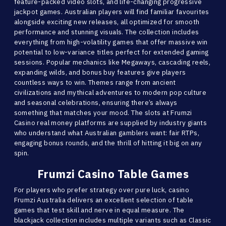
feature-packed video slots, and life-changing progressive
jackpot games. Australian players will find familiar favourites
alongside exciting new releases, all optimized for smooth
performance and stunning visuals. The collection includes
everything from high-volatility games that offer massive win
potential to low-variance titles perfect for extended gaming
sessions. Popular mechanics like Megaways, cascading reels,
expanding wilds, and bonus buy features give players
countless ways to win. Themes range from ancient
civilizations and mythical adventures to modern pop culture
and seasonal celebrations, ensuring there’s always
something that matches your mood. The slots at Frumzi
Casino real money platforms are supplied by industry giants
who understand what Australian gamblers want: fair RTPs,
engaging bonus rounds, and the thrill of hitting it big on any
spin.
Frumzi Casino Table Games
For players who prefer strategy over pure luck, casino
Frumzi Australia delivers an excellent selection of table
games that test skill and nerve in equal measure. The
blackjack collection includes multiple variants such as Classic