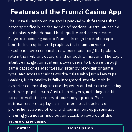
Features of the Frumzi Casino App
The Frumzi Casino online app is packed with features that
cater specifically to the needs of modern Australian casino
enthusiasts who demand both quality and convenience.
Players accessing casino Frumzi through the mobile app
benefit from optimized graphics that maintain visual
excellence even on smaller screens, ensuring that pokies
retain their vibrant colours and smooth animations. The app’s
intuitive navigation system allows users to browse through
game categories effortlessly, filter by provider or game
type, and access their favourite titles with just a few taps.
Banking functionality is fully integrated into the mobile
experience, enabling secure deposits and withdrawals using
methods popular with Australian players, including credit
cards, e-wallets, and cryptocurrency options. Push
notifications keep players informed about exclusive
promotions, bonus offers, and tournament opportunities,
ensuring you never miss out on valuable rewards at this
secure online casino.
Feature
Description