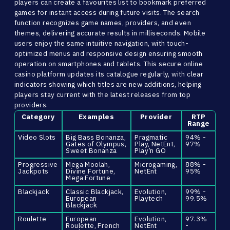
players can create a favourites list to bookmark preferred
games for instant access during future visits. The search
function recognizes game names, providers, and even
themes, delivering accurate results in milliseconds. Mobile
users enjoy the same intuitive navigation, with touch-
optimized menus and responsive design ensuring smooth
operation on smartphones and tablets. This secure online
casino platform updates its catalogue regularly, with clear
indicators showing which titles are new additions, helping
players stay current with the latest releases from top
providers.
Category
Examples
Provider
RTP
Range
Video Slots
Big Bass Bonanza,
Pragmatic
94% -
Gates of Olympus,
Play, NetEnt,
97%
Sweet Bonanza
Play’n GO
Progressive
Mega Moolah,
Microgaming,
88% -
Jackpots
Divine Fortune,
NetEnt
95%
Mega Fortune
Blackjack
Classic Blackjack,
Evolution,
99% -
European
Playtech
99.5%
Blackjack
Roulette
European
Evolution,
97.3%
Roulette, French
NetEnt
-