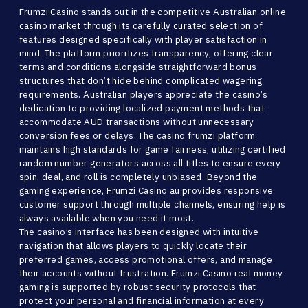
Frumzi Casino stands out in the competitive Australian online
casino market through its carefully curated selection of
features designed specifically with player satisfaction in
mind. The platform prioritizes transparency, offering clear
terms and conditions alongside straightforward bonus
structures that don’t hide behind complicated wagering
requirements. Australian players appreciate the casino’s
dedication to providing localized payment methods that
accommodate AUD transactions without unnecessary
conversion fees or delays. The casino frumzi platform
maintains high standards for game fairness, utilizing certified
random number generators across all titles to ensure every
spin, deal, and roll is completely unbiased. Beyond the
gaming experience, Frumzi Casino au provides responsive
customer support through multiple channels, ensuring help is
always available when you need it most.
The casino’s interface has been designed with intuitive
navigation that allows players to quickly locate their
preferred games, access promotional offers, and manage
their accounts without frustration. Frumzi Casino real money
gaming is supported by robust security protocols that
protect your personal and financial information at every