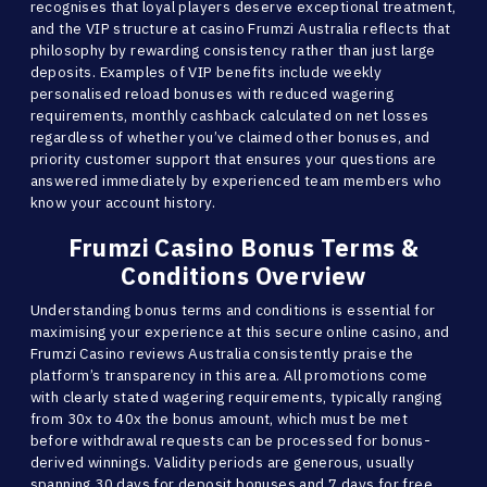
recognises that loyal players deserve exceptional treatment,
and the VIP structure at casino Frumzi Australia reflects that
philosophy by rewarding consistency rather than just large
deposits. Examples of VIP benefits include weekly
personalised reload bonuses with reduced wagering
requirements, monthly cashback calculated on net losses
regardless of whether you’ve claimed other bonuses, and
priority customer support that ensures your questions are
answered immediately by experienced team members who
know your account history.
Frumzi Casino Bonus Terms &
Conditions Overview
Understanding bonus terms and conditions is essential for
maximising your experience at this secure online casino, and
Frumzi Casino reviews Australia consistently praise the
platform’s transparency in this area. All promotions come
with clearly stated wagering requirements, typically ranging
from 30x to 40x the bonus amount, which must be met
before withdrawal requests can be processed for bonus-
derived winnings. Validity periods are generous, usually
spanning 30 days for deposit bonuses and 7 days for free