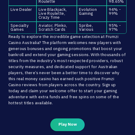
Roulette
98.65%
Live Dealer
Live Blackjack,
Evolution
94% -
Live Roulette,
Gaming
99%
Crazy Time
Specialty
Aviator, Plinko,
Spribe,
95% -
Games
Scratch Cards
Various
97%
Ready to explore the incredible game selection at Frumzi
Casino Australia? The platform welcomes new players with
generous bonuses and ongoing promotions that boost your
bankroll and extend your gaming sessions. With thousands of
titles from the industry’s most respected providers, robust
security measures, and dedicated support for Australian
players, there’s never been a better time to discover why
this real money casino has earned such positive Frumzi
Casino reviews from players across the country. Sign up
today and claim your welcome offer to start your gaming
adventure with extra funds and free spins on some of the
hottest titles available.
Play Now