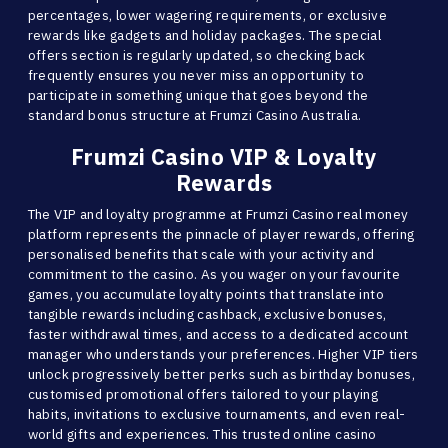
percentages, lower wagering requirements, or exclusive
rewards like gadgets and holiday packages. The special
offers section is regularly updated, so checking back
frequently ensures you never miss an opportunity to
participate in something unique that goes beyond the
standard bonus structure at Frumzi Casino Australia.
Frumzi Casino VIP & Loyalty
Rewards
The VIP and loyalty programme at Frumzi Casino real money
platform represents the pinnacle of player rewards, offering
personalised benefits that scale with your activity and
commitment to the casino. As you wager on your favourite
games, you accumulate loyalty points that translate into
tangible rewards including cashback, exclusive bonuses,
faster withdrawal times, and access to a dedicated account
manager who understands your preferences. Higher VIP tiers
unlock progressively better perks such as birthday bonuses,
customised promotional offers tailored to your playing
habits, invitations to exclusive tournaments, and even real-
world gifts and experiences. This trusted online casino