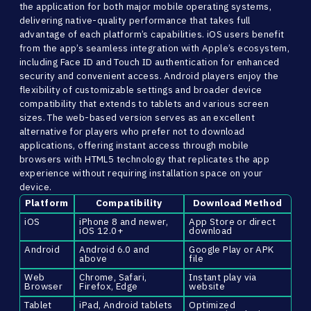
the application for both major mobile operating systems,
delivering native-quality performance that takes full
advantage of each platform’s capabilities. iOS users benefit
from the app’s seamless integration with Apple’s ecosystem,
including Face ID and Touch ID authentication for enhanced
security and convenient access. Android players enjoy the
flexibility of customizable settings and broader device
compatibility that extends to tablets and various screen
sizes. The web-based version serves as an excellent
alternative for players who prefer not to download
applications, offering instant access through mobile
browsers with HTML5 technology that replicates the app
experience without requiring installation space on your
device.
Platform
Compatibility
Download Method
iOS
iPhone 8 and newer,
App Store or direct
iOS 12.0+
download
Android
Android 6.0 and
Google Play or APK
above
file
Web
Chrome, Safari,
Instant play via
Browser
Firefox, Edge
website
Tablet
iPad, Android tablets
Optimized