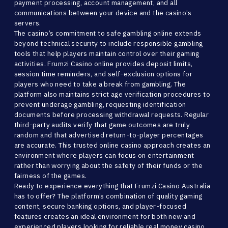
payment processing, account management, and all
communications between your device and the casino’s
servers.
The casino’s commitment to safe gambling online extends
beyond technical security to include responsible gambling
tools that help players maintain control over their gaming
activities. Frumzi Casino online provides deposit limits,
session time reminders, and self-exclusion options for
players who need to take a break from gambling. The
platform also maintains strict age verification procedures to
prevent underage gambling, requesting identification
documents before processing withdrawal requests. Regular
third-party audits verify that game outcomes are truly
random and that advertised return-to-player percentages
are accurate. This trusted online casino approach creates an
environment where players can focus on entertainment
rather than worrying about the safety of their funds or the
fairness of the games.
Ready to experience everything that Frumzi Casino Australia
has to offer? The platform’s combination of quality gaming
content, secure banking options, and player-focused
features creates an ideal environment for both new and
experienced players looking for reliable real money casino