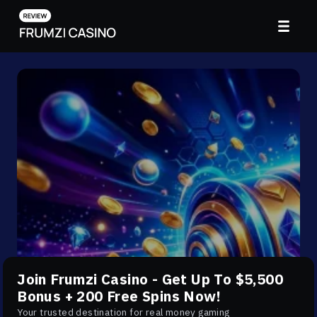
Join Frumzi Casino - Get Up To $5,500
Bonus + 200 Free Spins Now!
Your trusted destination for real money gaming