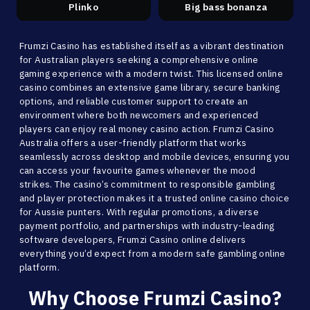
Plinko
Big bass bonanza
Play now
Play now
Frumzi Casino has established itself as a vibrant destination
for Australian players seeking a comprehensive online
gaming experience with a modern twist. This licensed online
casino combines an extensive game library, secure banking
options, and reliable customer support to create an
environment where both newcomers and experienced
players can enjoy real money casino action. Frumzi Casino
Australia offers a user-friendly platform that works
seamlessly across desktop and mobile devices, ensuring you
can access your favourite games whenever the mood
strikes. The casino’s commitment to responsible gambling
and player protection makes it a trusted online casino choice
for Aussie punters. With regular promotions, a diverse
payment portfolio, and partnerships with industry-leading
software developers, Frumzi Casino online delivers
everything you’d expect from a modern safe gambling online
platform.
Why Choose Frumzi Casino?