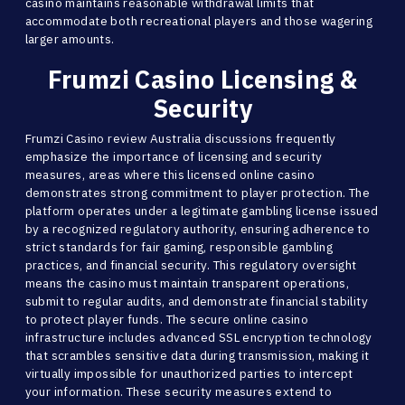
casino maintains reasonable withdrawal limits that
accommodate both recreational players and those wagering
larger amounts.
Frumzi Casino Licensing &
Security
Frumzi Casino review Australia discussions frequently
emphasize the importance of licensing and security
measures, areas where this licensed online casino
demonstrates strong commitment to player protection. The
platform operates under a legitimate gambling license issued
by a recognized regulatory authority, ensuring adherence to
strict standards for fair gaming, responsible gambling
practices, and financial security. This regulatory oversight
means the casino must maintain transparent operations,
submit to regular audits, and demonstrate financial stability
to protect player funds. The secure online casino
infrastructure includes advanced SSL encryption technology
that scrambles sensitive data during transmission, making it
virtually impossible for unauthorized parties to intercept
your information. These security measures extend to