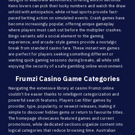
designs to elaborate adventures, offering wins in seconds.
Keno lovers can pick their lucky numbers and watch the draw
unfold with anticipation, while virtual sports provide fast-
paced betting action on simulated events. Crash games have
become increasingly popular, offering unique gameplay
where players must cash out before the multiplier crashes.
Bingo variants add a social element to the gaming
experience, and arcade-style games provide a nostalgic
break from standard casino fare. These instant win games
are perfect for players seeking something different or
wanting quick gaming sessions during breaks, all while still
enjoying the security of a safe gambling online environment.
Frumzi Casino Game Categories
Navigating the extensive library at casino Frumzi online
couldn’t be easier thanks to intelligent categorization and
powerful search features. Players can filter games by
provider, type, popularity, or newest releases, making it
simple to discover hidden gems or return to favourite titles.
The homepage showcases featured games and current
promotions, while dedicated sections organize content into
logical categories that reduce browsing time. Australian