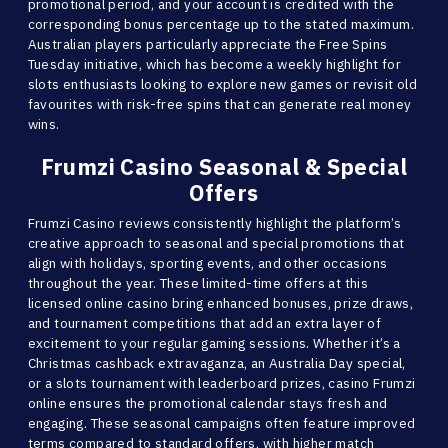
promotional period, and your account is credited with the
corresponding bonus percentage up to the stated maximum.
Australian players particularly appreciate the Free Spins
Tuesday initiative, which has become a weekly highlight for
slots enthusiasts looking to explore new games or revisit old
favourites with risk-free spins that can generate real money
wins.
Frumzi Casino Seasonal & Special
Offers
Frumzi Casino reviews consistently highlight the platform’s
creative approach to seasonal and special promotions that
align with holidays, sporting events, and other occasions
throughout the year. These limited-time offers at this
licensed online casino bring enhanced bonuses, prize draws,
and tournament competitions that add an extra layer of
excitement to your regular gaming sessions. Whether it’s a
Christmas cashback extravaganza, an Australia Day special,
or a slots tournament with leaderboard prizes, casino Frumzi
online ensures the promotional calendar stays fresh and
engaging. These seasonal campaigns often feature improved
terms compared to standard offers, with higher match