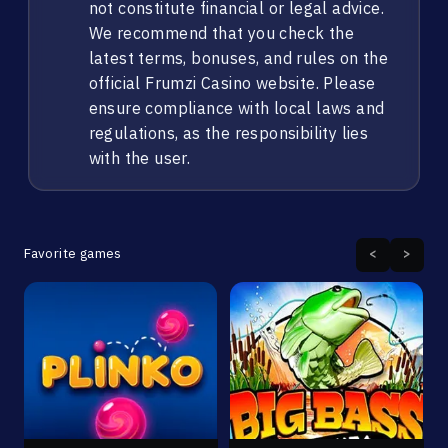
not constitute financial or legal advice.
We recommend that you check the
latest terms, bonuses, and rules on the
official Frumzi Casino website. Please
ensure compliance with local laws and
regulations, as the responsibility lies
with the user.
Favorite games
<
>